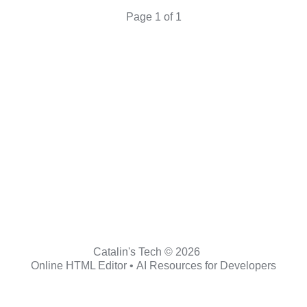
Page 1 of 1
Catalin's Tech © 2026
Online HTML Editor
•
AI Resources for Developers