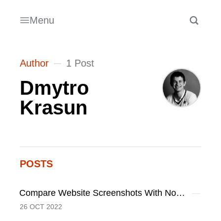
Menu
Author
1 Post
Dmytro
Krasun
POSTS
Compare Website Screenshots With Node.JS And Puppeteer
26 OCT 2022