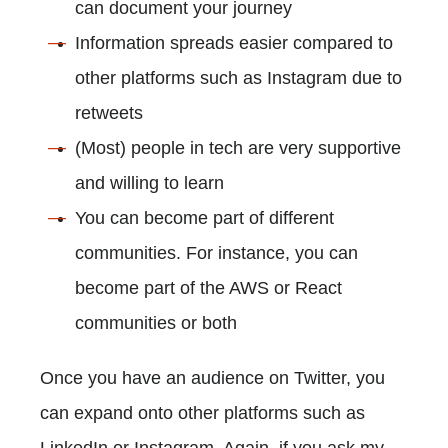
can document your journey
Information spreads easier compared to
other platforms such as Instagram due to
retweets
(Most) people in tech are very supportive
and willing to learn
You can become part of different
communities. For instance, you can
become part of the AWS or React
communities or both
Once you have an audience on Twitter, you
can expand onto other platforms such as
LinkedIn or Instagram. Again, if you ask my