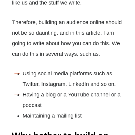
like us and the stuff we write.
Therefore, building an audience online should
not be so daunting, and in this article, I am
going to write about how you can do this. We
can do this in several ways, such as:
Using social media platforms such as
Twitter, Instagram, LinkedIn and so on.
Having a blog or a YouTube channel or a
podcast
Maintaining a mailing list