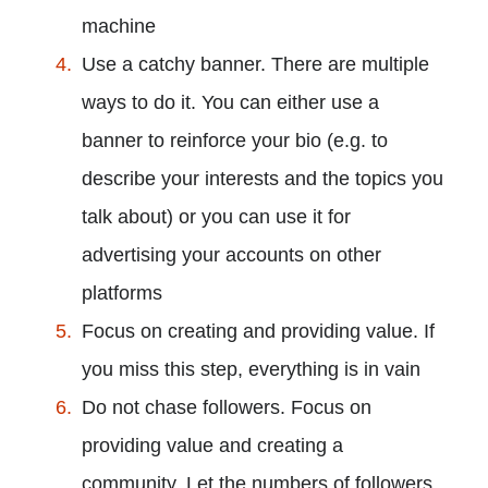
machine
Use a catchy banner. There are multiple
ways to do it. You can either use a
banner to reinforce your bio (e.g. to
describe your interests and the topics you
talk about) or you can use it for
advertising your accounts on other
platforms
Focus on creating and providing value. If
you miss this step, everything is in vain
Do not chase followers. Focus on
providing value and creating a
community. Let the numbers of followers