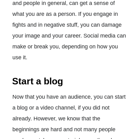
and people in general, can get a sense of
what you are as a person. If you engage in
fights and in negative stuff, you can damage
your image and your career. Social media can
make or break you, depending on how you
use it.
Start a blog
Now that you have an audience, you can start
a blog or a video channel, if you did not
already. However, we know that the
beginnings are hard and not many people