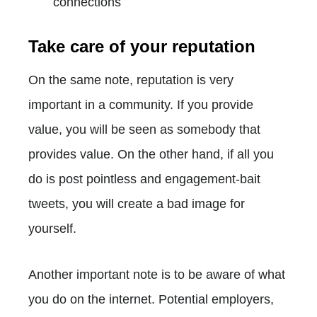
connections
Take care of your reputation
On the same note, reputation is very
important in a community. If you provide
value, you will be seen as somebody that
provides value. On the other hand, if all you
do is post pointless and engagement-bait
tweets, you will create a bad image for
yourself.
Another important note is to be aware of what
you do on the internet. Potential employers,