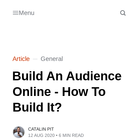
Menu
Article
General
Build An Audience
Online - How To
Build It?
CATALIN PIT
12 AUG 2020
• 6 MIN READ