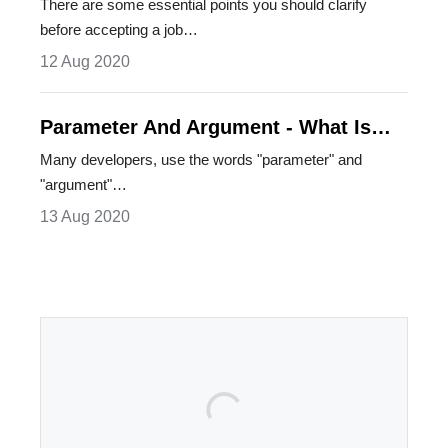
Accepting A Job Offer
There are some essential points you should clarify
before accepting a job…
12 Aug 2020
Parameter And Argument - What Is
The Difference Between Them?
Many developers, use the words "parameter" and
"argument"…
13 Aug 2020