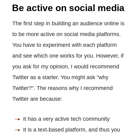
Be active on social media
The first step in building an audience online is
to be more active on social media platforms.
You have to experiment with each platform
and see which one works for you. However, if
you ask for my opinion, I would recommend
Twitter as a starter. You might ask "why
Twitter?". The reasons why I recommend
Twitter are because:
It has a very active tech community
It is a text-based platform, and thus you