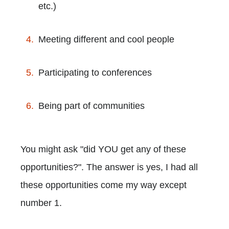
etc.)
Meeting different and cool people
Participating to conferences
Being part of communities
You might ask "did YOU get any of these
opportunities?". The answer is yes, I had all
these opportunities come my way except
number 1.