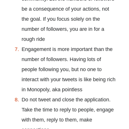
be a consequence of your actions, not
the goal. If you focus solely on the
number of followers, you are in for a
rough ride
Engagement is more important than the
number of followers. Having lots of
people following you, but no one to
interact with your tweets is like being rich
in Monopoly, aka pointless
Do not tweet and close the application.
Take the time to reply to people, engage
with them, reply to them, make