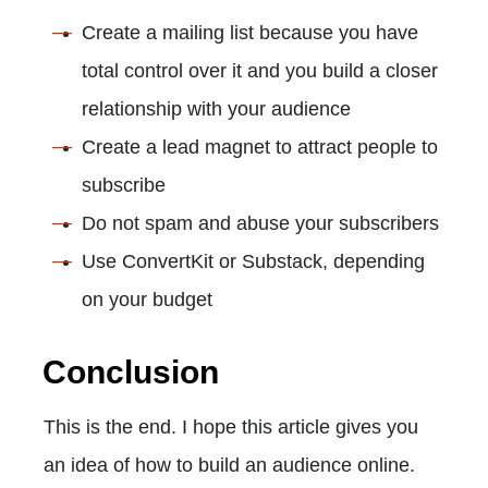
Create a mailing list because you have
total control over it and you build a closer
relationship with your audience
Create a lead magnet to attract people to
subscribe
Do not spam and abuse your subscribers
Use ConvertKit or Substack, depending
on your budget
Conclusion
This is the end. I hope this article gives you
an idea of how to build an audience online.