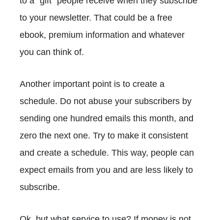
to a "gift" people receive when they subscribe
to your newsletter. That could be a free
ebook, premium information and whatever
you can think of.
Another important point is to create a
schedule. Do not abuse your subscribers by
sending one hundred emails this month, and
zero the next one. Try to make it consistent
and create a schedule. This way, people can
expect emails from you and are less likely to
subscribe.
Ok, but what service to use? If money is not