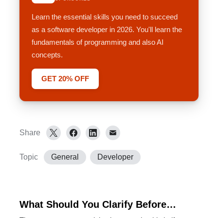
Learn the essential skills you need to succeed
as a software developer in 2026. You'll learn the
fundamentals of programming and also AI
concepts.
GET 20% OFF
Share
Topic
General
Developer
What Should You Clarify Before