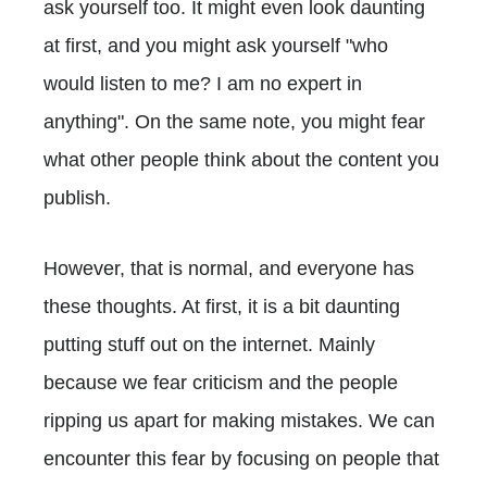
ask yourself too. It might even look daunting
at first, and you might ask yourself "who
would listen to me? I am no expert in
anything". On the same note, you might fear
what other people think about the content you
publish.
However, that is normal, and everyone has
these thoughts. At first, it is a bit daunting
putting stuff out on the internet. Mainly
because we fear criticism and the people
ripping us apart for making mistakes. We can
encounter this fear by focusing on people that