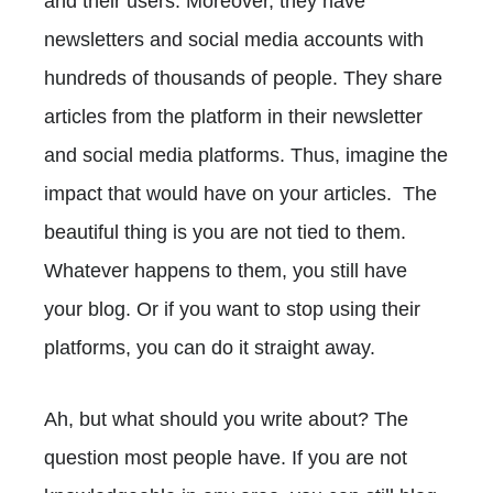
and their users. Moreover, they have
newsletters and social media accounts with
hundreds of thousands of people. They share
articles from the platform in their newsletter
and social media platforms. Thus, imagine the
impact that would have on your articles. The
beautiful thing is you are not tied to them.
Whatever happens to them, you still have
your blog. Or if you want to stop using their
platforms, you can do it straight away.
Ah, but what should you write about? The
question most people have. If you are not