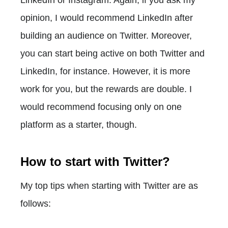
opinion, I would recommend LinkedIn after
building an audience on Twitter. Moreover,
you can start being active on both Twitter and
LinkedIn, for instance. However, it is more
work for you, but the rewards are double. I
would recommend focusing only on one
platform as a starter, though.
How to start with Twitter?
My top tips when starting with Twitter are as
follows: