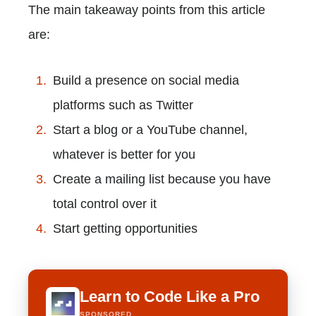
The main takeaway points from this article
are:
Build a presence on social media
platforms such as Twitter
Start a blog or a YouTube channel,
whatever is better for you
Create a mailing list because you have
total control over it
Start getting opportunities
Learn to Code Like a Pro
SPONSORED