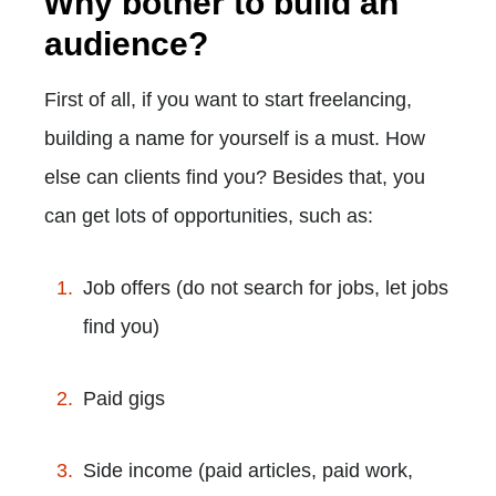
Why bother to build an
audience?
First of all, if you want to start freelancing,
building a name for yourself is a must. How
else can clients find you? Besides that, you
can get lots of opportunities, such as:
Job offers (do not search for jobs, let jobs
find you)
Paid gigs
Side income (paid articles, paid work,