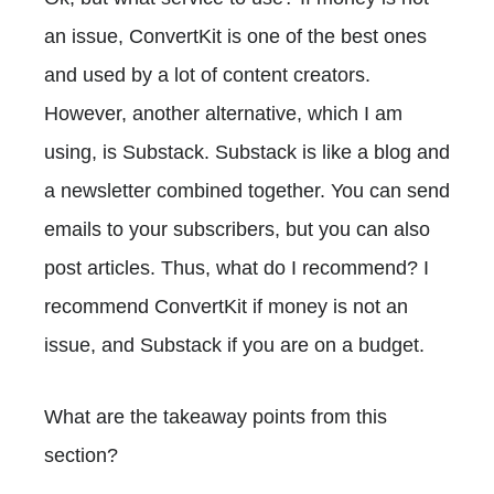
an issue, ConvertKit is one of the best ones
and used by a lot of content creators.
However, another alternative, which I am
using, is Substack. Substack is like a blog and
a newsletter combined together. You can send
emails to your subscribers, but you can also
post articles. Thus, what do I recommend? I
recommend ConvertKit if money is not an
issue, and Substack if you are on a budget.
What are the takeaway points from this
section?