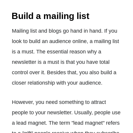
Build a mailing list
Mailing list and blogs go hand in hand. If you
look to build an audience online, a mailing list
is a must. The essential reason why a
newsletter is a must is that you have total
control over it. Besides that, you also build a
closer relationship with your audience.
However, you need something to attract
people to your newsletter. Usually, people use
a lead magnet. The term "lead magnet" refers