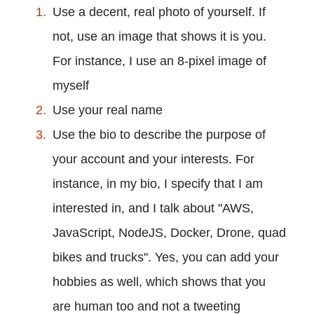
Use a decent, real photo of yourself. If
not, use an image that shows it is you.
For instance, I use an 8-pixel image of
myself
Use your real name
Use the bio to describe the purpose of
your account and your interests. For
instance, in my bio, I specify that I am
interested in, and I talk about "AWS,
JavaScript, NodeJS, Docker, Drone, quad
bikes and trucks". Yes, you can add your
hobbies as well, which shows that you
are human too and not a tweeting