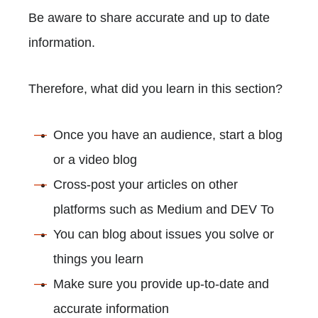
Be aware to share accurate and up to date
information.
Therefore, what did you learn in this section?
Once you have an audience, start a blog
or a video blog
Cross-post your articles on other
platforms such as Medium and DEV To
You can blog about issues you solve or
things you learn
Make sure you provide up-to-date and
accurate information