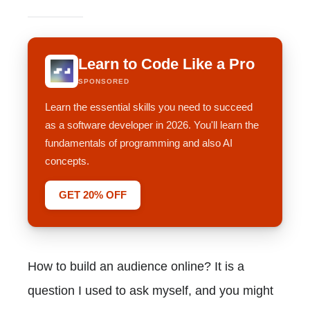
Learn to Code Like a Pro
SPONSORED
Learn the essential skills you need to succeed
as a software developer in 2026. You'll learn the
fundamentals of programming and also AI
concepts.
GET 20% OFF
How to build an audience online? It is a
question I used to ask myself, and you might