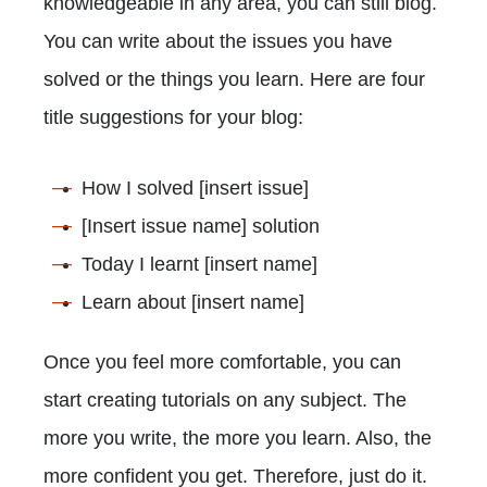
knowledgeable in any area, you can still blog.
You can write about the issues you have
solved or the things you learn. Here are four
title suggestions for your blog:
How I solved [insert issue]
[Insert issue name] solution
Today I learnt [insert name]
Learn about [insert name]
Once you feel more comfortable, you can
start creating tutorials on any subject. The
more you write, the more you learn. Also, the
more confident you get. Therefore, just do it.