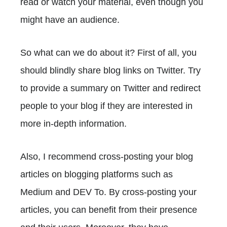
read or watch your material, even though you
might have an audience.
So what can we do about it? First of all, you
should blindly share blog links on Twitter. Try
to provide a summary on Twitter and redirect
people to your blog if they are interested in
more in-depth information.
Also, I recommend cross-posting your blog
articles on blogging platforms such as
Medium and DEV To. By cross-posting your
articles, you can benefit from their presence