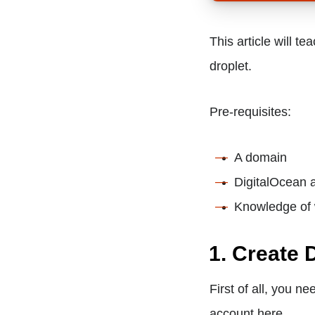
This article will t
droplet.
Pre-requisites:
A domain
DigitalOcean 
Knowledge of 
1. Create 
First of all, you n
account
here
.