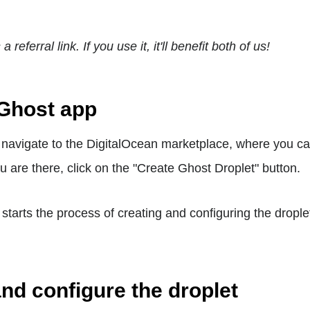
a referral link. If you use it, it'll benefit both of us!
 Ghost app
o navigate to the DigitalOcean marketplace, where you c
u are there, click on the "Create Ghost Droplet" button.
 starts the process of creating and configuring the drople
and configure the droplet