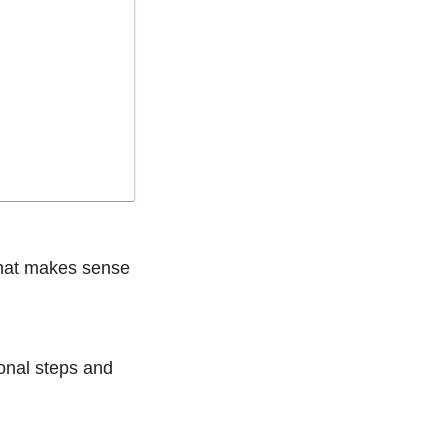
 that makes sense
ional steps and