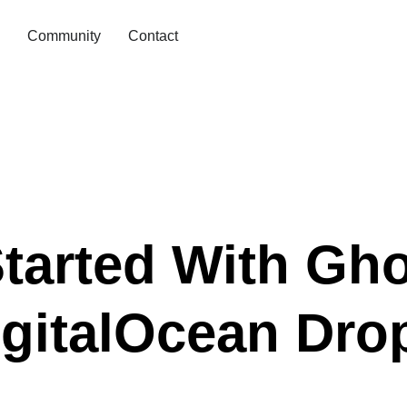
Community
Contact
tarted With Gh
gitalOcean Drop