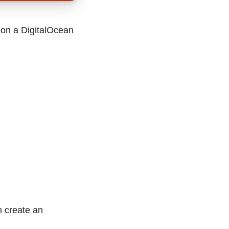
n on a DigitalOcean
n create an