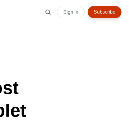
Subscribe
Sign in
ost
let