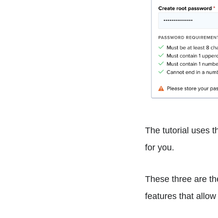
The tutorial uses 
for you.
These three are th
features that allow