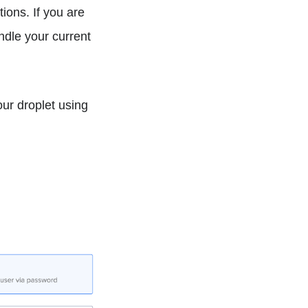
ions. If you are
ndle your current
our droplet using