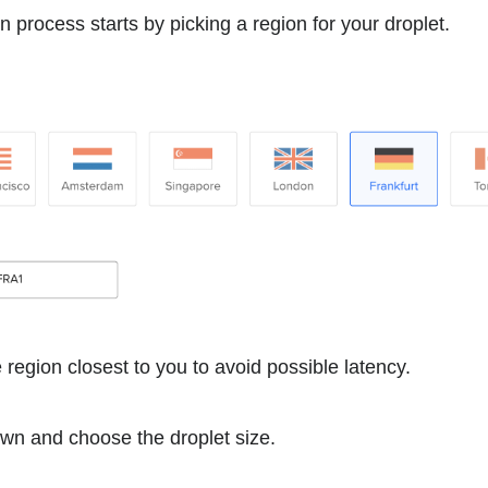
n process starts by picking a region for your droplet.
region closest to you to avoid possible latency.
down and choose the droplet size.