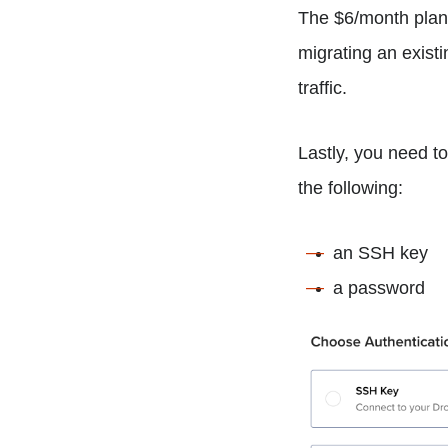
The $6/month plan 
migrating an existi
traffic.
Lastly, you need t
the following:
an SSH key
a password