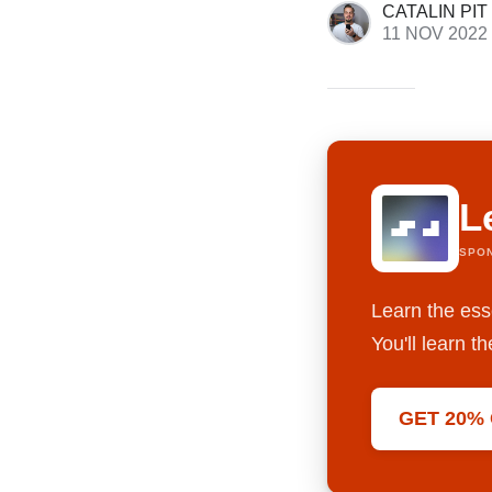
CATALIN PIT
11 NOV 2022
L
SPO
Learn the ess
You'll learn 
GET 20%