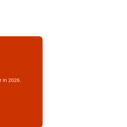
r in 2026.