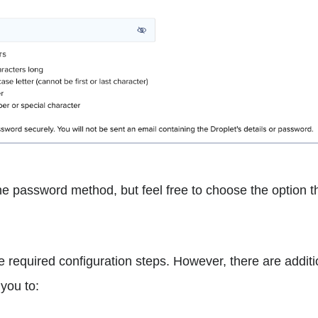
the password method, but feel free to choose the option
e required configuration steps. However, there are addit
 you to: