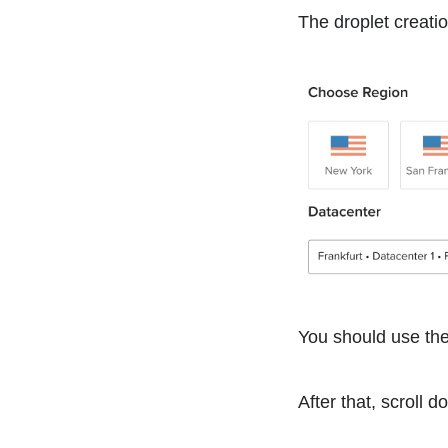
The droplet creatio
You should use the 
After that, scroll 