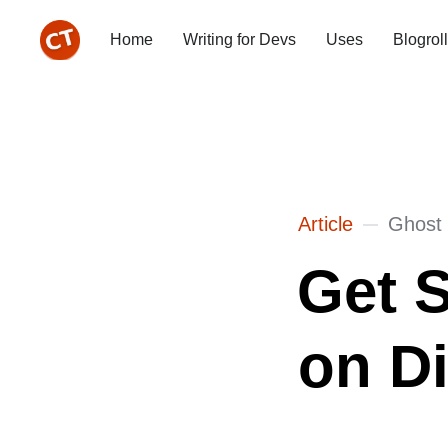
Home
Writing for Devs
Uses
Blogroll
Article
Ghost
Get S
on Di