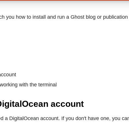
each you how to install and run a Ghost blog or publicatio
account
working with the terminal
DigitalOcean account
eed a DigitalOcean account. If you don't have one, you ca