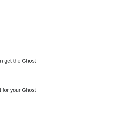
an get the Ghost
t for your Ghost