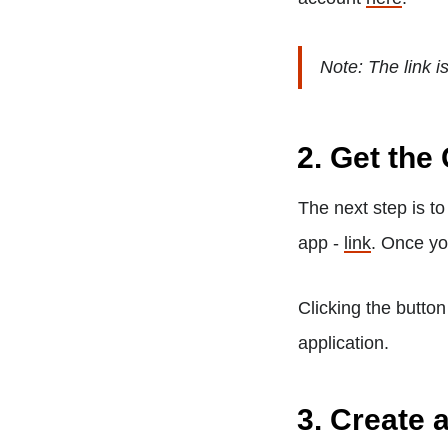
Note: The link is 
2. Get the
The next step is t
app -
link
. Once yo
Clicking the button
application.
3. Create 