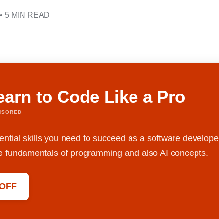
• 5 MIN READ
earn to Code Like a Pro
NSORED
ential skills you need to succeed as a software develope
the fundamentals of programming and also AI concepts.
 OFF