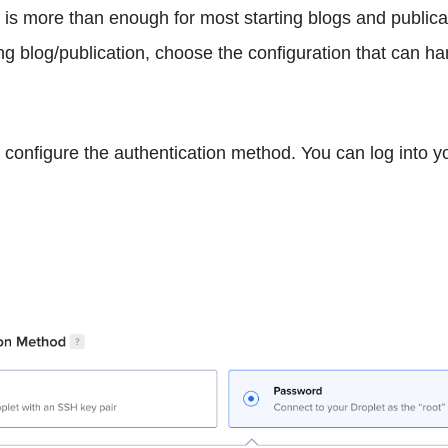
is more than enough for most starting blogs and publicat
ng blog/publication, choose the configuration that can ha
o configure the authentication method. You can log into y