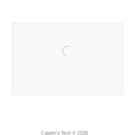
Catalin's Tech © 2026