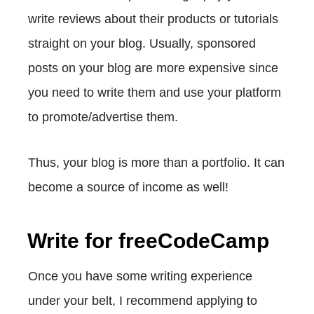
write reviews about their products or tutorials
straight on your blog. Usually, sponsored
posts on your blog are more expensive since
you need to write them and use your platform
to promote/advertise them.
Thus, your blog is more than a portfolio. It can
become a source of income as well!
Write for freeCodeCamp
Once you have some writing experience
under your belt, I recommend applying to