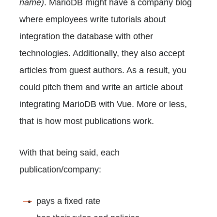
name)
. MarioDB might have a company blog
where employees write tutorials about
integration the database with other
technologies. Additionally, they also accept
articles from guest authors. As a result, you
could pitch them and write an article about
integrating MarioDB with Vue. More or less,
that is how most publications work.
With that being said, each
publication/company:
pays a fixed rate