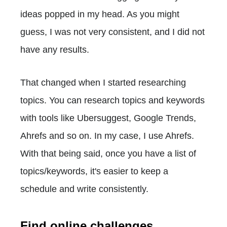
ideas popped in my head. As you might
guess, I was not very consistent, and I did not
have any results.
That changed when I started researching
topics. You can research topics and keywords
with tools like Ubersuggest, Google Trends,
Ahrefs and so on. In my case, I use Ahrefs.
With that being said, once you have a list of
topics/keywords, it's easier to keep a
schedule and write consistently.
Find online challenges