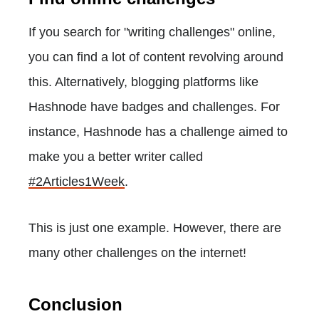
If you search for "writing challenges" online,
you can find a lot of content revolving around
this. Alternatively, blogging platforms like
Hashnode have badges and challenges. For
instance, Hashnode has a challenge aimed to
make you a better writer called
#2Articles1Week
.
This is just one example. However, there are
many other challenges on the internet!
Conclusion