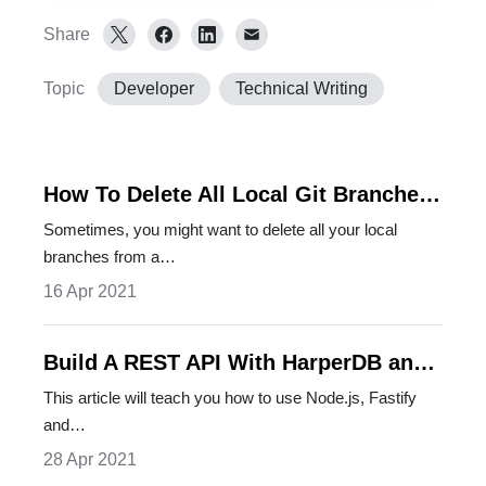
Share
Topic
Developer
Technical Writing
How To Delete All Local Git Branches
In One Go
Sometimes, you might want to delete all your local
branches from a…
16 Apr 2021
Build A REST API With HarperDB and
FastifyJS
This article will teach you how to use Node.js, Fastify
and…
28 Apr 2021