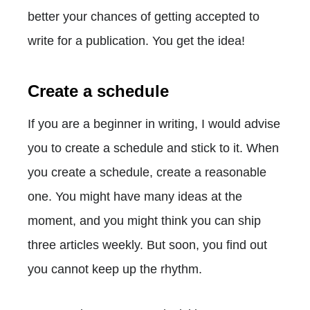
better your chances of getting accepted to
write for a publication. You get the idea!
Create a schedule
If you are a beginner in writing, I would advise
you to create a schedule and stick to it. When
you create a schedule, create a reasonable
one. You might have many ideas at the
moment, and you might think you can ship
three articles weekly. But soon, you find out
you cannot keep up the rhythm.