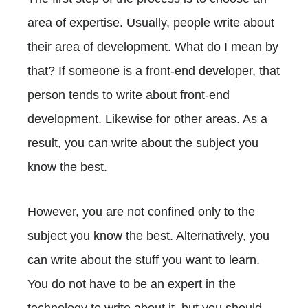
area of expertise. Usually, people write about
their area of development. What do I mean by
that? If someone is a front-end developer, that
person tends to write about front-end
development. Likewise for other areas. As a
result, you can write about the subject you
know the best.
However, you are not confined only to the
subject you know the best. Alternatively, you
can write about the stuff you want to learn.
You do not have to be an expert in the
technology to write about it, but you should