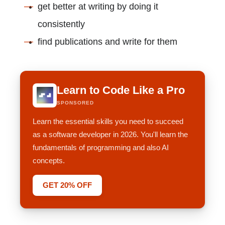
get better at writing by doing it
consistently
find publications and write for them
Learn to Code Like a Pro
SPONSORED
Learn the essential skills you need to succeed
as a software developer in 2026. You'll learn the
fundamentals of programming and also AI
concepts.
GET 20% OFF