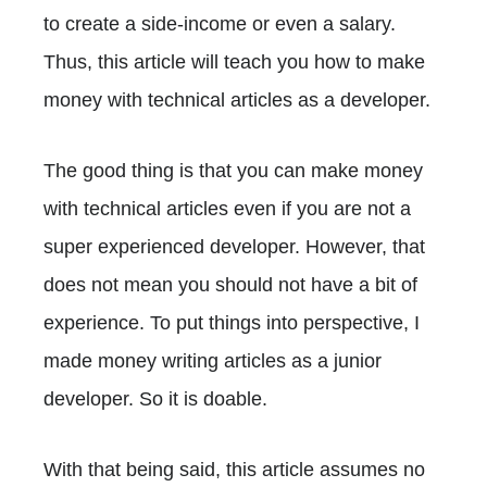
to create a side-income or even a salary.
Thus, this article will teach you how to make
money with technical articles as a developer.
The good thing is that you can make money
with technical articles even if you are not a
super experienced developer. However, that
does not mean you should not have a bit of
experience. To put things into perspective, I
made money writing articles as a junior
developer. So it is doable.
With that being said, this article assumes no