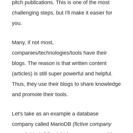
pitch publications. This is one of the most
challenging steps, but I'll make it easier for
you.
Many, if not most,
companies/technologies/tools have their
blogs. The reason is that written content
(articles) is still super powerful and helpful.
Thus, they use their blogs to share knowledge
and promote their tools.
Let's take as an example a database
company called MarioDB
(fictive company