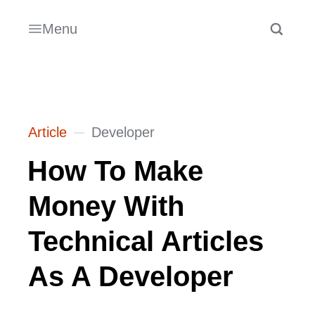
Menu
Article
Developer
How To Make
Money With
Technical Articles
As A Developer