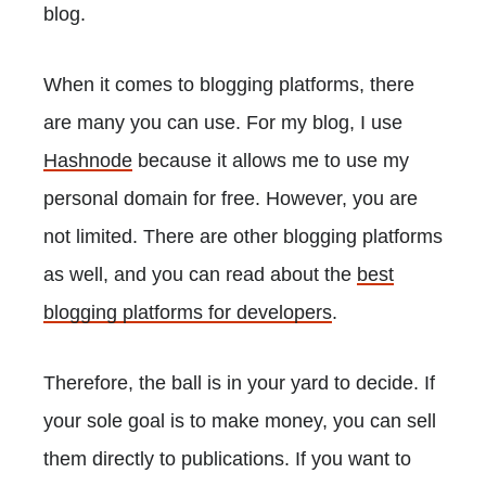
blog.
When it comes to blogging platforms, there
are many you can use. For my blog, I use
Hashnode
because it allows me to use my
personal domain for free. However, you are
not limited. There are other blogging platforms
as well, and you can read about the
best
blogging platforms for developers
.
Therefore, the ball is in your yard to decide. If
your sole goal is to make money, you can sell
them directly to publications. If you want to