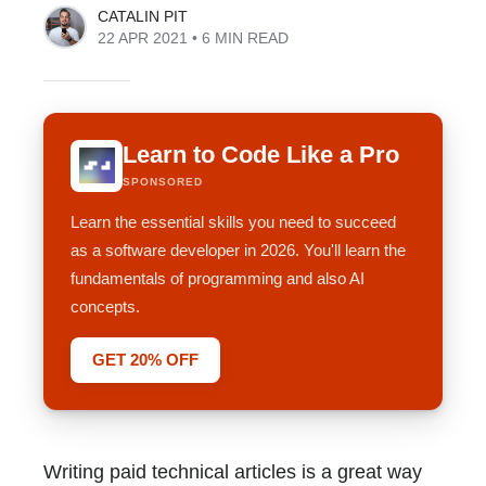
CATALIN PIT
22 APR 2021
• 6 MIN READ
Learn to Code Like a Pro
SPONSORED
Learn the essential skills you need to succeed
as a software developer in 2026. You'll learn the
fundamentals of programming and also AI
concepts.
GET 20% OFF
Writing paid technical articles is a great way