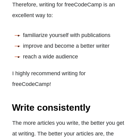
Therefore, writing for freeCodeCamp is an
excellent way to:
familiarize yourself with publications
improve and become a better writer
reach a wide audience
I highly recommend writing for
freeCodeCamp!
Write consistently
The more articles you write, the better you get
at writing. The better your articles are, the