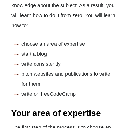
knowledge about the subject. As a result, you
will learn how to do it from zero. You will learn
how to:
choose an area of expertise
start a blog
write consistently
pitch websites and publications to write
for them
write on freeCodeCamp
Your area of expertise
The first step of the process is to choose an