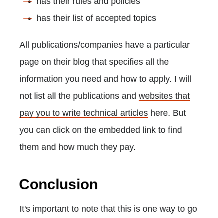
has their rules and policies
has their list of accepted topics
All publications/companies have a particular
page on their blog that specifies all the
information you need and how to apply. I ​will
not list all the publications and
websites that
pay you to write technical articles
here. But
you can click on the embedded link to find
them and how much they pay.
Conclusion
It's important to note that this is one way to go