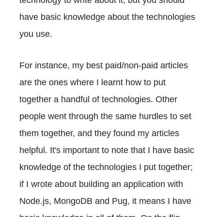
have basic knowledge about the technologies
you use.
For instance, my best paid/non-paid articles
are the ones where I learnt how to put
together a handful of technologies. Other
people went through the same hurdles to set
them together, and they found my articles
helpful. It's important to note that I have basic
knowledge of the technologies I put together;
if I wrote about building an application with
Node.js, MongoDB and Pug, it means I have