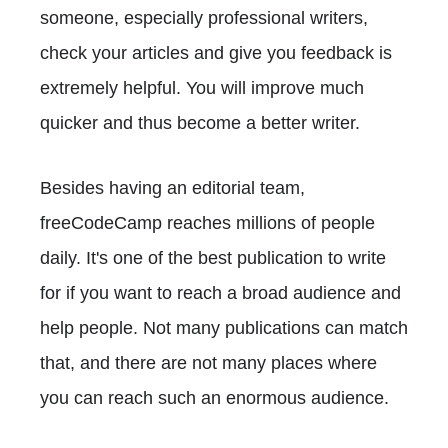
someone, especially professional writers,
check your articles and give you feedback is
extremely helpful. You will improve much
quicker and thus become a better writer.
Besides having an editorial team,
freeCodeCamp reaches millions of people
daily. It's one of the best publication to write
for if you want to reach a broad audience and
help people. Not many publications can match
that, and there are not many places where
you can reach such an enormous audience.