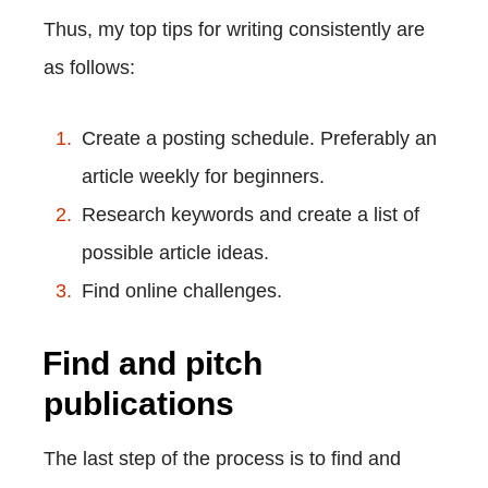
Thus, my top tips for writing consistently are
as follows:
Create a posting schedule. Preferably an
article weekly for beginners.
Research keywords and create a list of
possible article ideas.
Find online challenges.
Find and pitch
publications
The last step of the process is to find and