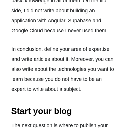
basic knowledge in all of them. On the flip
side, I did not write about building an
application with Angular, Supabase and
Google Cloud because I never used them.
In conclusion, define your area of expertise
and write articles about it. Moreover, you can
also write about the technologies you want to
learn because you do not have to be an
expert to write about a subject.
Start your blog
The next question is where to publish your