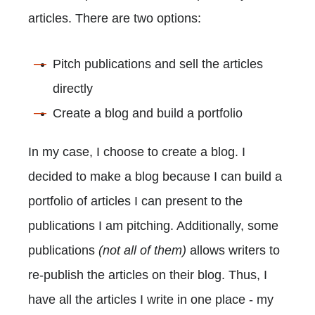
articles. There are two options:
Pitch publications and sell the articles
directly
Create a blog and build a portfolio
In my case, I choose to create a blog. I
decided to make a blog because I can build a
portfolio of articles I can present to the
publications I am pitching. Additionally, some
publications
(not all of them)
allows writers to
re-publish the articles on their blog. Thus, I
have all the articles I write in one place - my