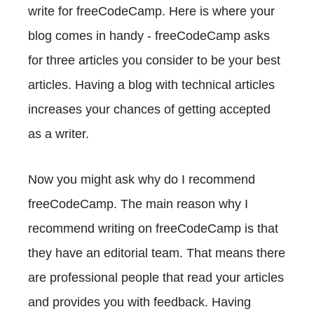
write for freeCodeCamp. Here is where your
blog comes in handy - freeCodeCamp asks
for three articles you consider to be your best
articles. Having a blog with technical articles
increases your chances of getting accepted
as a writer.
Now you might ask why do I recommend
freeCodeCamp. The main reason why I
recommend writing on freeCodeCamp is that
they have an editorial team. That means there
are professional people that read your articles
and provides you with feedback. Having