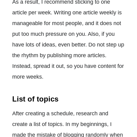
As a result, I recommend sticking to one
article per week. Writing one article weekly is
manageable for most people, and it does not
put too much pressure on you. Also, if you
have lots of ideas, even better. Do not step up
the rhythm by publishing more articles.
Instead, spread it out, so you have content for
more weeks.
List of topics
After creating a schedule, research and
create a list of topics. In my beginnings, I
made the mistake of blogging randomly when