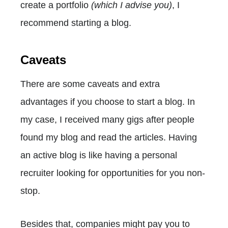
create a portfolio
(which I advise you)
, I
recommend starting a blog.
Caveats
There are some caveats and extra
advantages if you choose to start a blog. In
my case, I received many gigs after people
found my blog and read the articles. Having
an active blog is like having a personal
recruiter looking for opportunities for you non-
stop.
Besides that, companies might pay you to