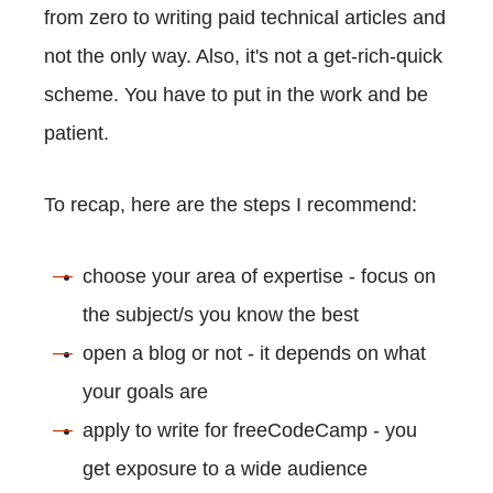
from zero to writing paid technical articles and
not the only way. Also, it's not a get-rich-quick
scheme. You have to put in the work and be
patient.
To recap, here are the steps I recommend:
choose your area of expertise - focus on
the subject/s you know the best
open a blog or not - it depends on what
your goals are
apply to write for freeCodeCamp - you
get exposure to a wide audience