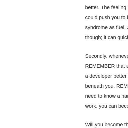
better. The feeling
could push you to l
syndrome as fuel, 
though; it can quic
Secondly, whenever
REMEMBER that all
a developer better
beneath you. REME
need to know a han
work, you can bec
Will you become t