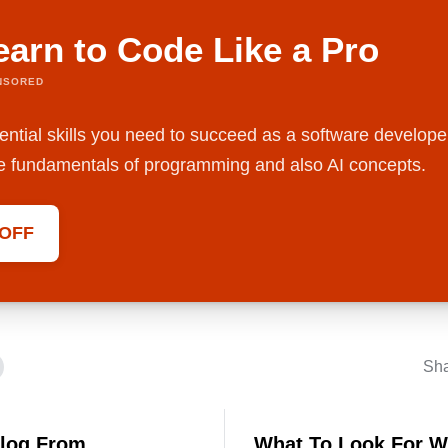
earn to Code Like a Pro
NSORED
ential skills you need to succeed as a software develope
the fundamentals of programming and also AI concepts.
 OFF
Sh
Blog From
What To Look For W