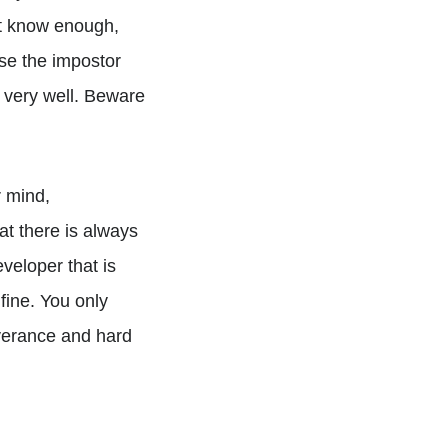
not know enough,
use the impostor
 very well. Beware
r mind,
 there is always
veloper that is
ine. You only
everance and hard