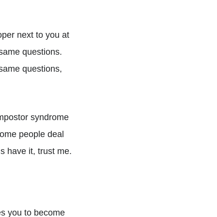
per next to you at
 same questions.
 same questions,
 impostor syndrome
, some people deal
us have it, trust me.
shes you to become