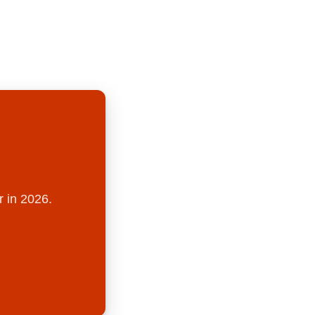
r in 2026.