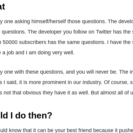
at
ly one asking himself/herself those questions. The develo
questions. The developer you follow on Twitter has the
h 50000 subscribers has the same questions. I have the
 a job and I am doing very well.
ly one with these questions, and you will never be. The
as I said, it is more prominent in our industry. Of course
t is not that obvious they have it as well. But almost all of 
d I do then?
hould know that it can be your best friend because it pu