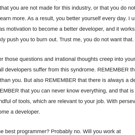
 that you are not made for this industry, or that you do 
earn more. As a result, you better yourself every day. I 
as motivation to become a better developer, and it works
kly push you to burn out. Trust me, you do not want that.
 those questions and irrational thoughts creep into you
 developers suffer from this syndrome. REMEMBER that
 than you. But also REMEMBER that there is always a de
MBER that you can never know everything, and that is f
dful of tools, which are relevant to your job. With pers
ome a developer.
he best programmer? Probably no. Will you work at