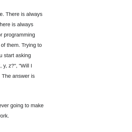
me. There is always
here is always
 or programming
of them. Trying to
u start asking
y, z?", "Will I
n. The answer is
never going to make
work.