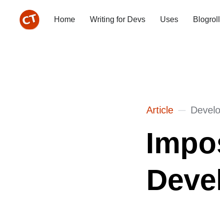
Home
Writing for Devs
Uses
Blogroll
Article
Devel
Impo
Devel