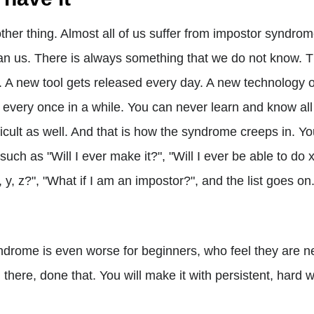
other thing. Almost all of us suffer from impostor syndro
n us. There is always something that we do not know. T
. A new tool gets released every day. A new technology
very once in a while. You can never learn and know all 
ficult as well. And that is how the syndrome creeps in. Yo
uch as "Will I ever make it?", "Will I ever be able to do x, 
y, z?", "What if I am an impostor?", and the list goes o
ndrome is even worse for beginners, who feel they are 
en there, done that. You will make it with persistent, hard 