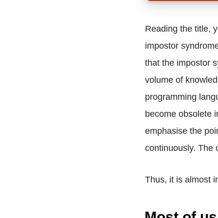
Reading the title, 
impostor syndrome 
that the impostor 
volume of knowled
programming langu
become obsolete in
emphasise the poin
continuously. The 
Thus, it is almost 
Most of us