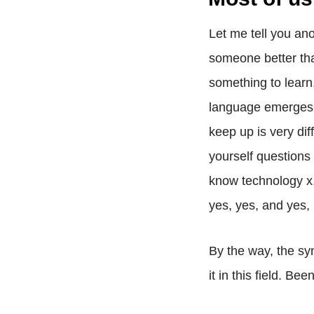
Let me tell you an
someone better tha
something to learn
language emerges e
keep up is very dif
yourself questions s
know technology x, 
yes, yes, and yes,
By the way, the sy
it in this field. Be