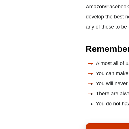
Amazon/Facebook/G
develop the best n
any of those to be
Remembe
Almost all of 
You can make i
You will never
There are alwa
You do not hav