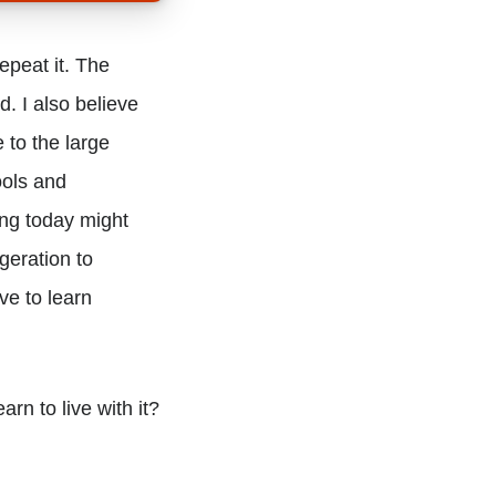
epeat it. The
. I also believe
 to the large
ools and
ng today might
geration to
ve to learn
rn to live with it?