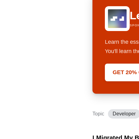
L
SPO
Learn the ess
You'll learn 
GET 20%
Topic
Developer
I Migrated My 