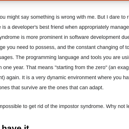
you might say something is wrong with me. But I dare to r
is a developer's best friend when appropriately managed
syndrome is more prominent in software development due
ge you need to possess, and the constant changing of t
ages. The programming language and tools you are usi
 one year. That means "starting from the zero" (an exag
t) again. It is a very dynamic environment where you ha
ones that survive are the ones that can adapt.
impossible to get rid of the impostor syndrome. Why not lea
 have it