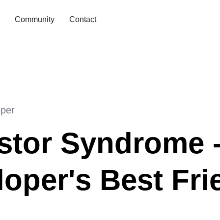
Community
Contact
oper
stor Syndrome -
oper's Best Fri