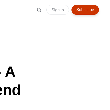
Subscribe
Sign in
 A
end