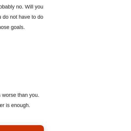
bably no. Will you
u do not have to do
hose goals.
s worse than you.
er is enough.