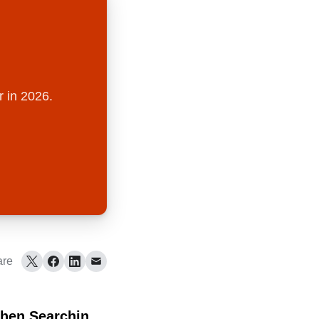
r in 2026.
are
hen Searching