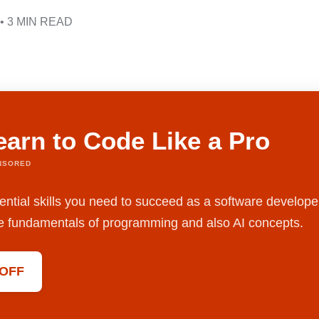
• 3 MIN READ
earn to Code Like a Pro
NSORED
ential skills you need to succeed as a software develope
the fundamentals of programming and also AI concepts.
 OFF