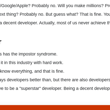
oogle/Apple? Probably no. Will you make millions? Pro
ext thing? Probably no. But guess what? That is fine. Yo
 a decent developer. Actually, most of us never achieve t
r
us has the impostor syndrome.
t in this industry with hard work.
 know everything, and that is fine.
ys developers better than, but there are also developer
e to be a "superstar" developer. Being a decent develop