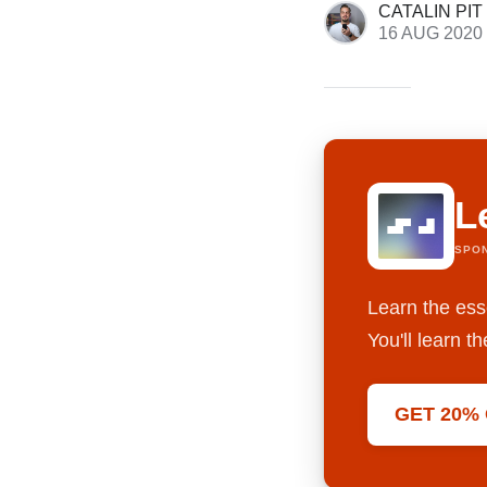
CATALIN PIT
16 AUG 2020
L
SPO
Learn the ess
You'll learn 
GET 20%