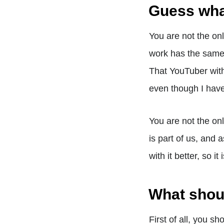
Guess wh
You are not the on
work has the same 
That YouTuber wit
even though I have
You are not the on
is part of us, and 
with it better, so i
What shoul
First of all, you s