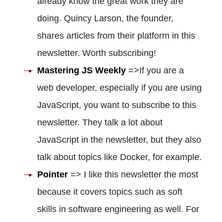
already know the great work they are
doing. Quincy Larson, the founder,
shares articles from their platform in this
newsletter. Worth subscribing!
Mastering JS Weekly
=>If you are a
web developer, especially if you are using
JavaScript, you want to subscribe to this
newsletter. They talk a lot about
JavaScript in the newsletter, but they also
talk about topics like Docker, for example.
Pointer
=> I like this newsletter the most
because it covers topics such as soft
skills in software engineering as well. For