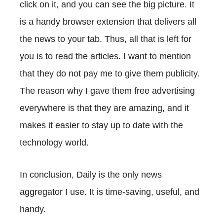
click on it, and you can see the big picture. It
is a handy browser extension that delivers all
the news to your tab. Thus, all that is left for
you is to read the articles. I want to mention
that they do not pay me to give them publicity.
The reason why I gave them free advertising
everywhere is that they are amazing, and it
makes it easier to stay up to date with the
technology world.
In conclusion, Daily is the only news
aggregator I use. It is time-saving, useful, and
handy.