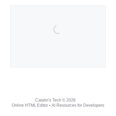
Catalin's Tech © 2026
Online HTML Editor
•
AI Resources for Developers