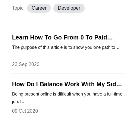
Topic
Career
Developer
Learn How To Go From 0 To Paid
Articles
The purpose of this article is to show you one path to…
23 Sep 2020
How Do I Balance Work With My Side
Projects
Being present online is difficult when you have a full-time
job. I…
09 Oct 2020