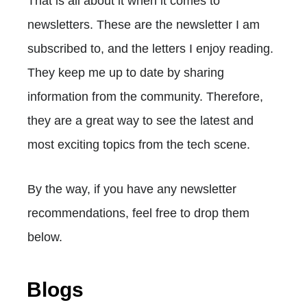
That is all about it when it comes to
newsletters. These are the newsletter I am
subscribed to, and the letters I enjoy reading.
They keep me up to date by sharing
information from the community. Therefore,
they are a great way to see the latest and
most exciting topics from the tech scene.
By the way, if you have any newsletter
recommendations, feel free to drop them
below.
Blogs