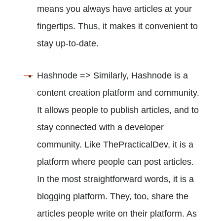
means you always have articles at your
fingertips. Thus, it makes it convenient to
stay up-to-date.
Hashnode => Similarly, Hashnode is a
content creation platform and community.
It allows people to publish articles, and to
stay connected with a developer
community. Like ThePracticalDev, it is a
platform where people can post articles.
In the most straightforward words, it is a
blogging platform. They, too, share the
articles people write on their platform. As