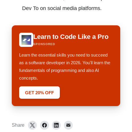
Dev To on social media platforms.
Learn to Code Like a Pro
SPONSORED
Learn the essential skills you need to succeed
as a software developer in 2026. You'll learn the
fundamentals of programming and also AI
concepts.
GET 20% OFF
Share