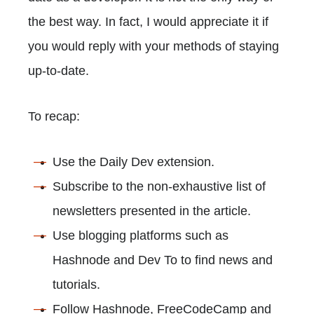
the best way. In fact, I would appreciate it if
you would reply with your methods of staying
up-to-date.
To recap:
Use the Daily Dev extension.
Subscribe to the non-exhaustive list of
newsletters presented in the article.
Use blogging platforms such as
Hashnode and Dev To to find news and
tutorials.
Follow Hashnode, FreeCodeCamp and