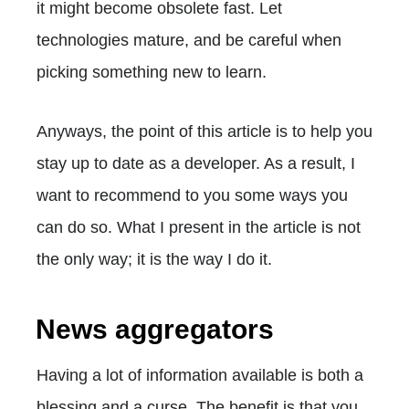
it might become obsolete fast. Let
technologies mature, and be careful when
picking something new to learn.
Anyways, the point of this article is to help you
stay up to date as a developer. As a result, I
want to recommend to you some ways you
can do so. What I present in the article is not
the only way; it is the way I do it.
News aggregators
Having a lot of information available is both a
blessing and a curse. The benefit is that you