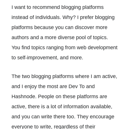
I want to recommend blogging platforms
instead of individuals. Why? I prefer blogging
platforms because you can discover more
authors and a more diverse pool of topics.
You find topics ranging from web development
to self-improvement, and more.
The two blogging platforms where I am active,
and I enjoy the most are Dev To and
Hashnode. People on these platforms are
active, there is a lot of information available,
and you can write there too. They encourage
everyone to write, regardless of their