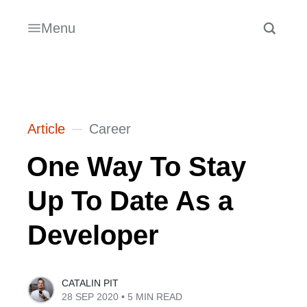
Menu
Article
Career
One Way To Stay
Up To Date As a
Developer
CATALIN PIT
28 SEP 2020
• 5 MIN READ