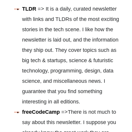
TLDR
=> It is a daily, curated newsletter
with links and TLDRs of the most exciting
stories in the tech scene. I like how the
newsletter is laid out, and the information
they ship out. They cover topics such as
big tech & startups, science & futuristic
technology, programming, design, data
science, and miscellaneous news. I
guarantee that you find something
interesting in all editions.
freeCodeCamp
=>There is not much to
say about this newsletter. I suppose you