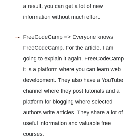
a result, you can get a lot of new
information without much effort.
FreeCodeCamp => Everyone knows
FreeCodeCamp. For the article, I am
going to explain it again. FreeCodeCamp
it is a platform where you can learn web
development. They also have a YouTube
channel where they post tutorials and a
platform for blogging where selected
authors write articles. They share a lot of
useful information and valuable free
courses.