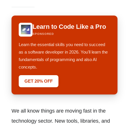
Learn to Code Like a Pro
SPONSORED
Learn the essential skills you need to succeed
as a software developer in 2026. You'll learn the
fundamentals of programming and also AI
concepts.
GET 20% OFF
We all know things are moving fast in the
technology sector. New tools, libraries, and