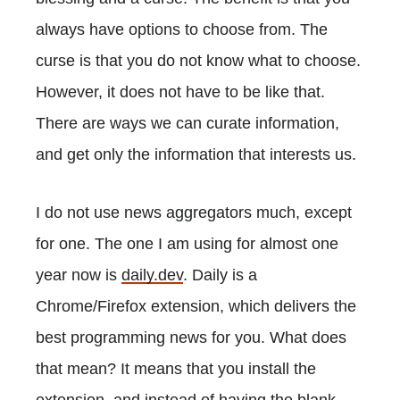
always have options to choose from. The
curse is that you do not know what to choose.
However, it does not have to be like that.
There are ways we can curate information,
and get only the information that interests us.
I do not use news aggregators much, except
for one. The one I am using for almost one
year now is
daily.dev
. Daily is a
Chrome/Firefox extension, which delivers the
best programming news for you. What does
that mean? It means that you install the
extension, and instead of having the blank