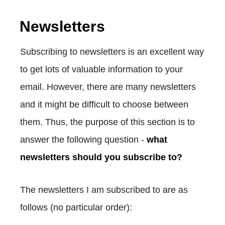
Newsletters
Subscribing to newsletters is an excellent way
to get lots of valuable information to your
email. However, there are many newsletters
and it might be difficult to choose between
them. Thus, the purpose of this section is to
answer the following question -
what
newsletters should you subscribe to?
The newsletters I am subscribed to are as
follows (no particular order):