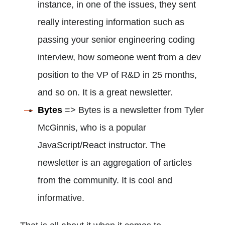
instance, in one of the issues, they sent
really interesting information such as
passing your senior engineering coding
interview, how someone went from a dev
position to the VP of R&D in 25 months,
and so on. It is a great newsletter.
Bytes
=> Bytes is a newsletter from Tyler
McGinnis, who is a popular
JavaScript/React instructor. The
newsletter is an aggregation of articles
from the community. It is cool and
informative.