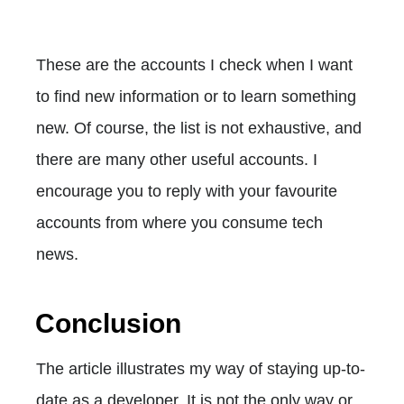
These are the accounts I check when I want
to find new information or to learn something
new. Of course, the list is not exhaustive, and
there are many other useful accounts. I
encourage you to reply with your favourite
accounts from where you consume tech
news.
Conclusion
The article illustrates my way of staying up-to-
date as a developer. It is not the only way or