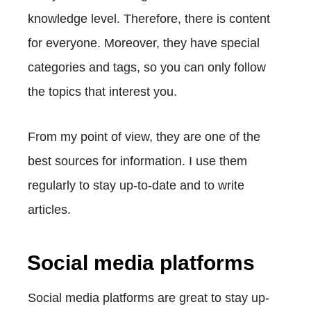
knowledge level. Therefore, there is content
for everyone. Moreover, they have special
categories and tags, so you can only follow
the topics that interest you.
From my point of view, they are one of the
best sources for information. I use them
regularly to stay up-to-date and to write
articles.
Social media platforms
Social media platforms are great to stay up-