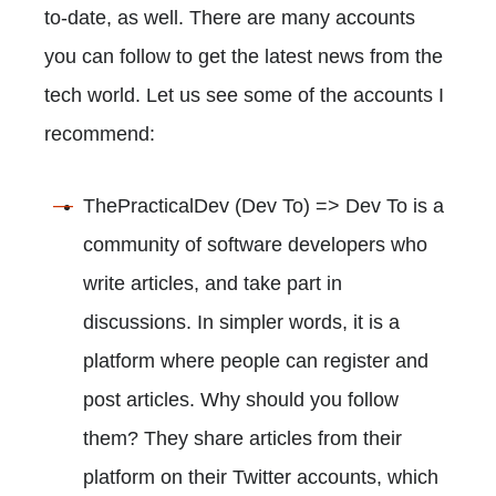
to-date, as well. There are many accounts
you can follow to get the latest news from the
tech world. Let us see some of the accounts I
recommend:
ThePracticalDev (Dev To) => Dev To is a
community of software developers who
write articles, and take part in
discussions. In simpler words, it is a
platform where people can register and
post articles. Why should you follow
them? They share articles from their
platform on their Twitter accounts, which