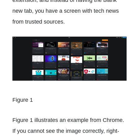
new tab, you have a screen with tech news
from trusted sources.
Figure 1
Figure 1 illustrates an example from Chrome.
If you cannot see the image correctly, right-