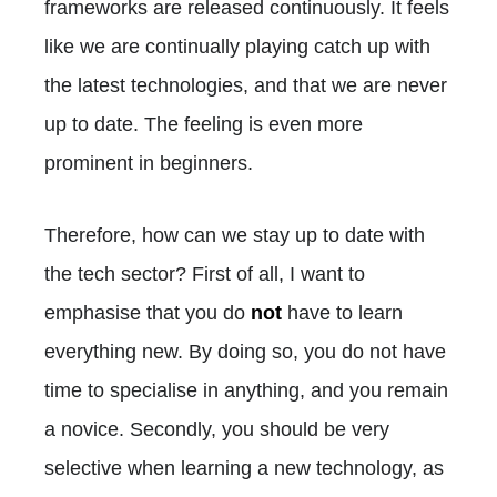
frameworks are released continuously. It feels
like we are continually playing catch up with
the latest technologies, and that we are never
up to date. The feeling is even more
prominent in beginners.
Therefore, how can we stay up to date with
the tech sector? First of all, I want to
emphasise that you do
not
have to learn
everything new. By doing so, you do not have
time to specialise in anything, and you remain
a novice. Secondly, you should be very
selective when learning a new technology, as