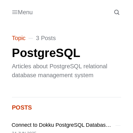
Menu
Topic
3 Posts
PostgreSQL
Articles about PostgreSQL relational
database management system
POSTS
Connect to Dokku PostgreSQL Database on Local Machine