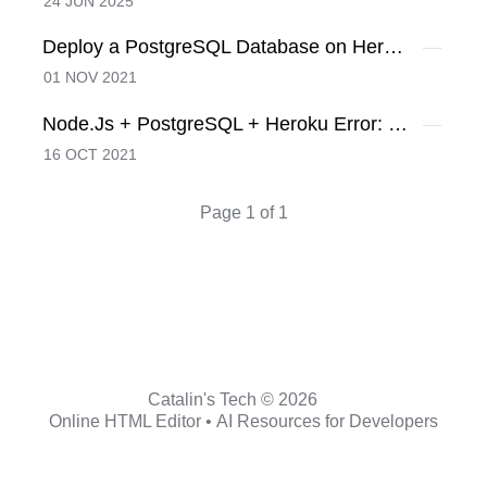
24 JUN 2025
Deploy a PostgreSQL Database on Heroku
01 NOV 2021
Node.Js + PostgreSQL + Heroku Error: No pg_hba.conf entry for host, SSL off
16 OCT 2021
Page 1 of 1
Catalin's Tech © 2026
Online HTML Editor
•
AI Resources for Developers