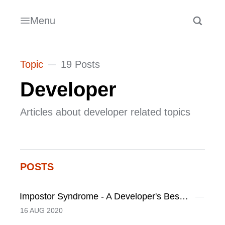
Menu
Topic
19 Posts
Developer
Articles about developer related topics
POSTS
Impostor Syndrome - A Developer's Best Friend
16 AUG 2020