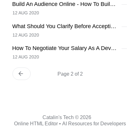
Build An Audience Online - How To Build It?
12 AUG 2020
What Should You Clarify Before Accepting A Job Offer
12 AUG 2020
How To Negotiate Your Salary As A Developer
12 AUG 2020
Page 2 of 2
Catalin's Tech © 2026
Online HTML Editor
•
AI Resources for Developers