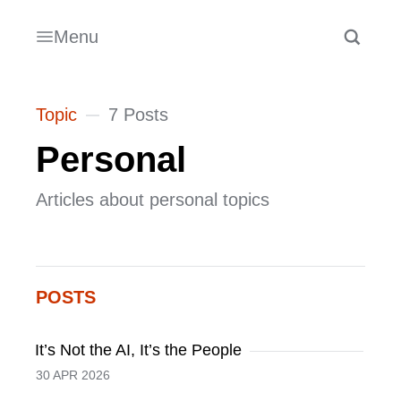
Menu
Topic
7 Posts
Personal
Articles about personal topics
POSTS
It’s Not the AI, It’s the People
30 APR 2026