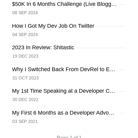
$50K In 6 Months Challenge (Live Blogging)
08 SEP 2024
How I Got My Dev Job On Twitter
04 SEP 2024
2023 In Review: Shitastic
19 DEC 2023
Why I Switched Back From DevRel to Engineering
31 OCT 2023
My 1st Time Speaking at a Developer Conference
30 DEC 2022
My First 6 Months as a Developer Advocate at Hashnode
03 SEP 2021
Page 1 of 1